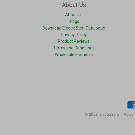
About Us
About Us
Blogs
Download ElectraStim Catalogue
Privacy Policy
Product Reviews
Terms and Conditions
Wholesale Enquiries
Pay
© 2026,
ElectraStim
Power