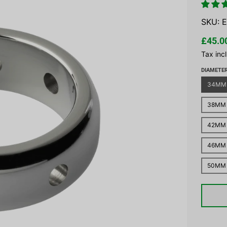
SKU:
E
£45.0
Tax inc
DIAMETE
34MM
38MM
42MM
46MM
50MM