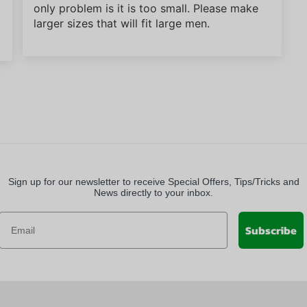
only problem is it is too small. Please make
larger sizes that will fit large men.
Sign up for our newsletter to receive Special Offers, Tips/Tricks and
News directly to your inbox.
Subscribe