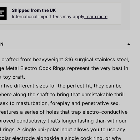
Shipped from the UK
International import fees may apply
Learn more
ON
y crafted from heavyweight 316 surgical stainless steel,
ge Metal Electro Cock Rings represent the very best in
x toy craft.
n five different sizes for the perfect fit, they can be
ere along the shaft to bring that unmistakable thrill
 sex to masturbation, foreplay and penetrative sex.
features a series of holes that trap electro-conductive
proved conductivity that’s longer lasting than with our
l rings. A single uni-polar input allows you to use any
polar electrode alongside a single cock ring, or why