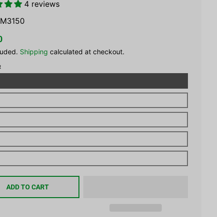
4 reviews
M3150
0
luded.
Shipping
calculated at checkout.
R
ADD TO CART