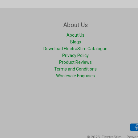
About Us
About Us
Blogs
Download ElectraStim Catalogue
Privacy Policy
Product Reviews
Terms and Conditions
Wholesale Enquiries
Pay
© 2026,
ElectraStim
Power