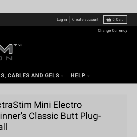
Log in
Create account
0
Cart
Change Currency
S, CABLES AND GELS
HELP
ctraStim Mini Electro
inner's Classic Butt Plug-
ll