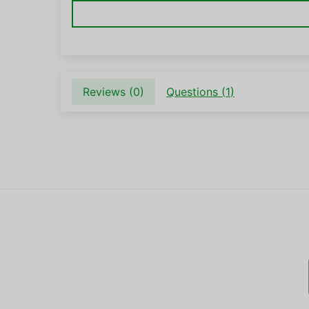
Reviews (
0
)
Questions (
1
)