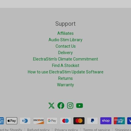
Support
Affiliates
Audio Stim Library
Contact Us
Delivery
ElectraStim's Climate Commitment
Find A Stockist
How to use ElectraStim Update Software
Returns
Warranty
ment methods
ed by Shopify
Refund policy
Privacy policy
Terms of service
Shipping 