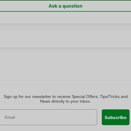
Ask a question
Sign up for our newsletter to receive Special Offers, Tips/Tricks and
News directly to your inbox.
Subscribe