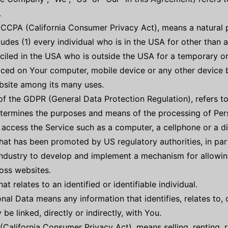
.
e CCPA (California Consumer Privacy Act), means a natural p
cludes (1) every individual who is in the USA for other than
ciled in the USA who is outside the USA for a temporary or
laced on Your computer, mobile device or any other device b
bsite among its many uses.
 of the GDPR (General Data Protection Regulation), refers 
determines the purposes and means of the processing of Per
ccess the Service such as a computer, a cellphone or a dig
at has been promoted by US regulatory authorities, in part
industry to develop and implement a mechanism for allowing
ross websites.
at relates to an identified or identifiable individual.
al Data means any information that identifies, relates to, 
be linked, directly or indirectly, with You.
(California Consumer Privacy Act), means selling, renting, r