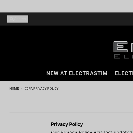
Skip to content
Search
NEW AT ELECTRASTIM
ELECT
HOME
CCPA PRIVACY POLICY
Privacy Policy
Our Privacy Policy was last update