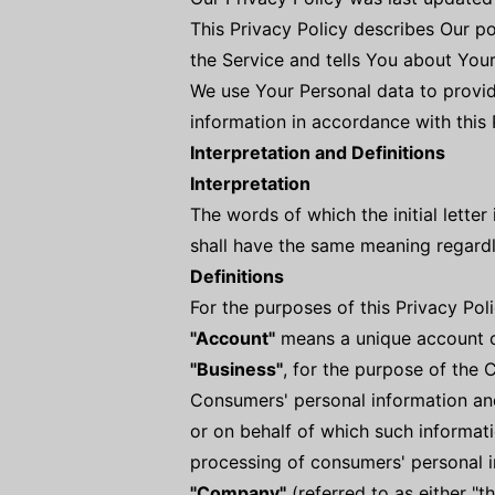
This Privacy Policy describes Our p
the Service and tells You about You
We use Your Personal data to provid
information in accordance with this
Interpretation and Definitions
Interpretation
The words of which the initial lette
shall have the same meaning regardle
Definitions
For the purposes of this Privacy Poli
"Account"
means a unique account cr
"Business"
, for the purpose of the 
Consumers' personal information an
or on behalf of which such informati
processing of consumers' personal in
"Company"
(referred to as either "t