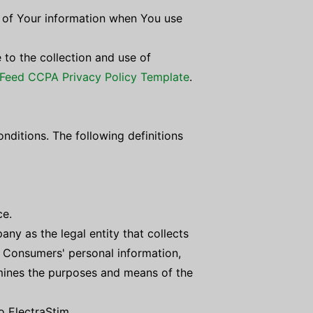
e of Your information when You use
 to the collection and use of
Feed CCPA Privacy Policy Template
.
onditions. The following definitions
ce.
ny as the legal entity that collects
 Consumers' personal information,
ermines the purposes and means of the
to ElectraStim