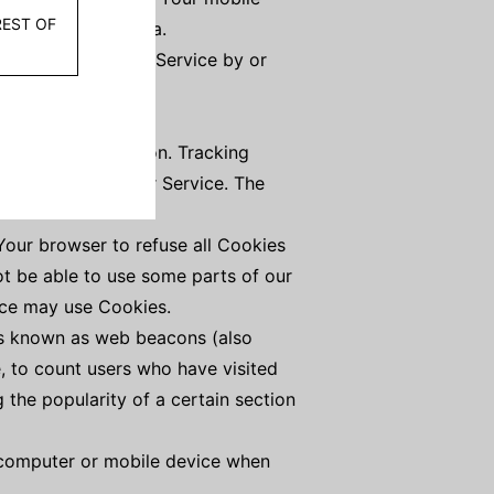
her diagnostic data.
en You access the Service by or
 certain information. Tracking
ove and analyze Our Service. The
 Your browser to refuse all Cookies
ot be able to use some parts of our
vice may use Cookies.
les known as web beacons (also
e, to count users who have visited
 the popularity of a certain section
l computer or mobile device when