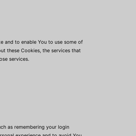
ite and to enable You to use some of
out these Cookies, the services that
ose services.
uch as remembering your login
ersonal experience and to avoid You