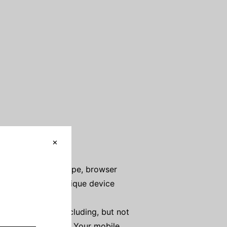
ddress), browser type, browser
t on those pages, unique device
 automatically, including, but not
Your mobile device, Your mobile