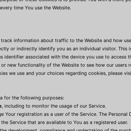
 every time You use the Website.
track information about traffic to the Website and how use
ly or indirectly identify you as an individual visitor. This
us identifier associated with the device you use to access 
 or new functionality of the Website to see how our users r
ies we use and your choices regarding cookies, please visi
for the following purposes:
e
, including to monitor the usage of our Service.
 Your registration as a user of the Service. The Personal
f the Service that are available to You as a registered user.
the development, compliance and undertaking of the purcha