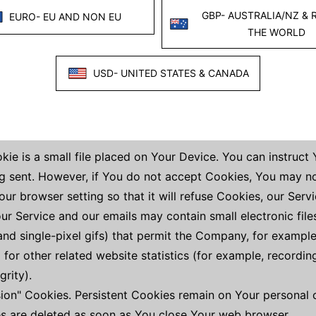
 Internet browser You use, unique device identifiers and ot
t Your browser sends whenever You visit our Service or wh
s
technologies to track the activity on Our Service and store
, and scripts to collect and track information and to impr
ie is a small file placed on Your Device. You can instruct
ng sent. However, if You do not accept Cookies, You may n
ur browser setting so that it will refuse Cookies, our Ser
our Service and our emails may contain small electronic fi
, and single-pixel gifs) that permit the Company, for exampl
or other related website statistics (for example, recording
grity).
sion" Cookies. Persistent Cookies remain on Your persona
es are deleted as soon as You close Your web browser.