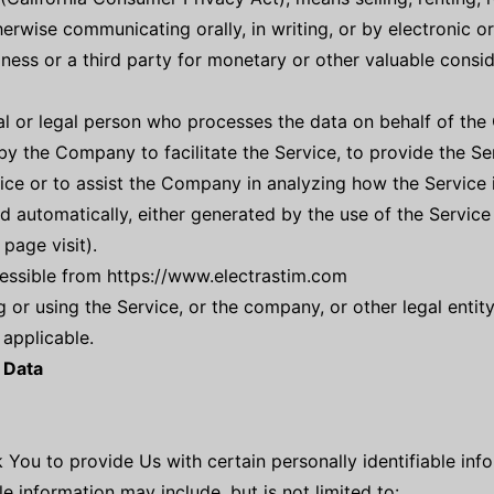
therwise communicating orally, in writing, or by electronic 
ness or a third party for monetary or other valuable consid
 or legal person who processes the data on behalf of the C
y the Company to facilitate the Service, to provide the Se
ice or to assist the Company in analyzing how the Service 
d automatically, either generated by the use of the Service
 page visit).
cessible from https://www.electrastim.com
 or using the Service, or the company, or other legal entity
 applicable.
 Data
 You to provide Us with certain personally identifiable inf
le information may include, but is not limited to: