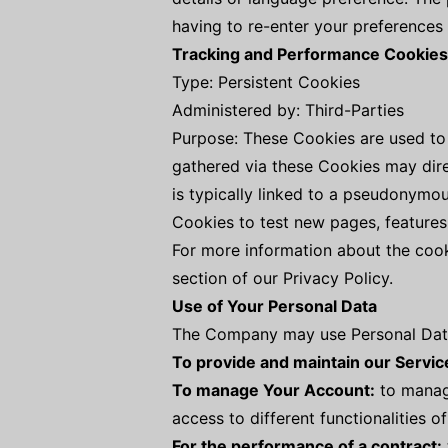
having to re-enter your preferences
Tracking and Performance Cookies
Type: Persistent Cookies
Administered by: Third-Parties
Purpose: These Cookies are used to 
gathered via these Cookies may direct
is typically linked to a pseudonymo
Cookies to test new pages, features
For more information about the cook
section of our Privacy Policy.
Use of Your Personal Data
The Company may use Personal Data 
To provide and maintain our Servic
To manage Your Account:
to manage
access to different functionalities o
For the performance of a contract: