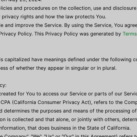
olicies and procedures on the collection, use and disclosur
r privacy rights and how the law protects You.
e and improve the Service. By using the Service, You agree
 Privacy Policy. This Privacy Policy was generated by
Terms
r is capitalized have meanings defined under the following c
ss of whether they appear in singular or in plural.
cy:
eated for You to access our Service or parts of our Servi
CCPA (California Consumer Privacy Act), refers to the Compa
d determines the purposes and means of the processing of
on is collected and that alone, or jointly with others, det
formation, that does business in the State of California.
he Company", "We", "Us" or "Our" in this Agreement) refers 