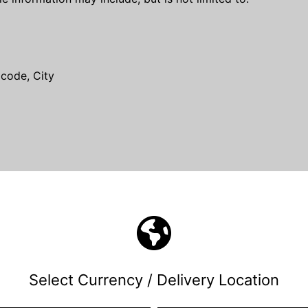
 code, City
ly when using the Service.
such as Your Device's Internet Protocol address (e.g. IP a
at You visit, the time and date of Your visit, the time spen
.
hrough a mobile device, We may collect certain information
e You use, Your mobile device unique ID, the IP address of 