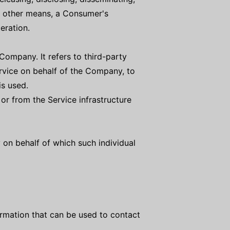
or other means, a Consumer's
eration.
ompany. It refers to third-party
rvice on behalf of the Company, to
is used.
 or from the Service infrastructure
 on behalf of which such individual
ormation that can be used to contact