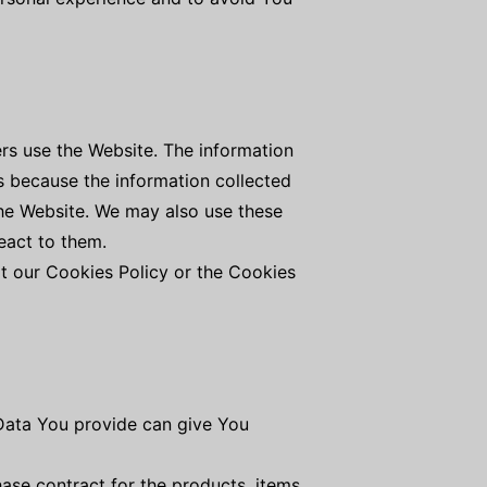
rs use the Website. The information
 is because the information collected
the Website. We may also use these
eact to them.
t our Cookies Policy or the Cookies
 Data You provide can give You
se contract for the products, items