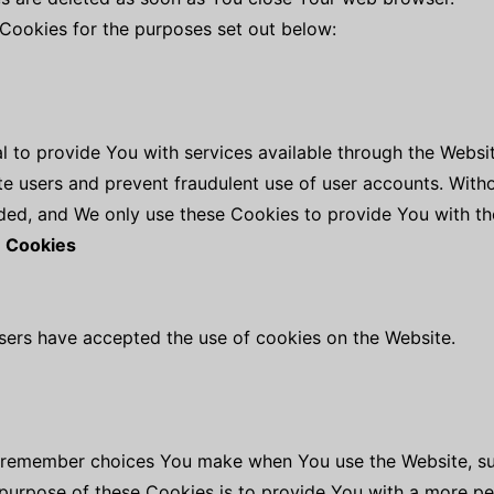
Cookies for the purposes set out below:
l to provide You with services available through the Webs
ate users and prevent fraudulent use of user accounts. With
ed, and We only use these Cookies to provide You with th
e Cookies
users have accepted the use of cookies on the Website.
o remember choices You make when You use the Website, s
 purpose of these Cookies is to provide You with a more p