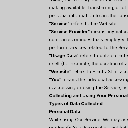
making available, transferring, or o
personal information to another busi
"Service"
refers to the Website.
"Service Provider"
means any natural
companies or individuals employed b
perform services related to the Serv
"Usage Data"
refers to data collecte
itself (for example, the duration of a
"Website"
refers to ElectraStim, ac
"You"
means the individual accessing
is accessing or using the Service, as
Collecting and Using Your Personal
Types of Data Collected
Personal Data
While using Our Service, We may ask
or identify You. Personally identifiab