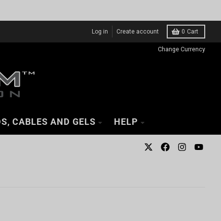
Log in
Create account
0
Cart
Change Currency
S, CABLES AND GELS
HELP