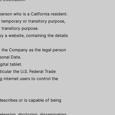
erson who is a California resident.
 a temporary or transitory purpose,
 transitory purpose.
y a website, containing the details
to the Company as the legal person
sonal Data.
ital tablet.
icular the U.S. Federal Trade
 internet users to control the
describes or is capable of being
eleasing, disclosing, disseminating,