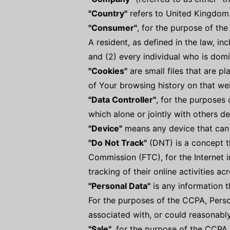
"Country"
refers to United Kingdom
"Consumer"
, for the purpose of th
A resident, as defined in the law, in
and (2) every individual who is domi
"Cookies"
are small files that are p
of Your browsing history on that we
"Data Controller"
, for the purposes
which alone or jointly with others 
"Device"
means any device that can a
"Do Not Track"
(DNT) is a concept th
Commission (FTC), for the Internet 
tracking of their online activities ac
"Personal Data"
is any information th
For the purposes of the CCPA, Person
associated with, or could reasonably 
"Sale"
, for the purpose of the CCPA 