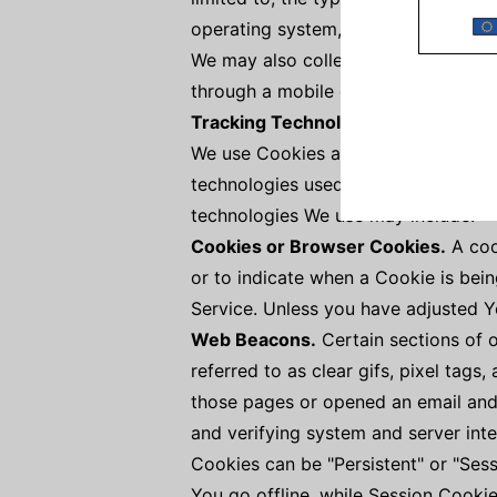
operating system, the type of mobile
We may also collect information tha
through a mobile device.
Tracking Technologies and Cookie
We use Cookies and similar tracking 
technologies used are beacons, tags
technologies We use may include:
Cookies or Browser Cookies.
A cook
or to indicate when a Cookie is bei
Service. Unless you have adjusted Yo
Web Beacons.
Certain sections of 
referred to as clear gifs, pixel tags
those pages or opened an email and f
and verifying system and server inte
Cookies can be "Persistent" or "Ses
You go offline, while Session Cooki