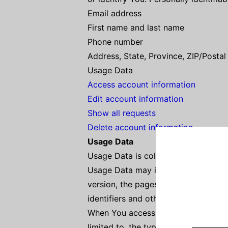
Email address
First name and last name
Phone number
Address, State, Province, ZIP/Postal
Usage Data
Access account information
Edit account information
Show all requests
Delete account information
Usage Data
Usage Data is collected automatical
Usage Data may include information 
version, the pages of our Service th
identifiers and other diagnostic data
When You access the Service by or t
limited to, the type of mobile devic