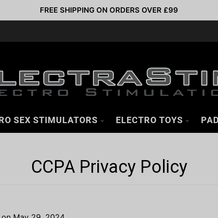
FREE SHIPPING ON ORDERS OVER £99
RO SEX STIMULATORS
ELECTRO TOYS
PAD
CCPA Privacy Policy
d on May 29, 2024.