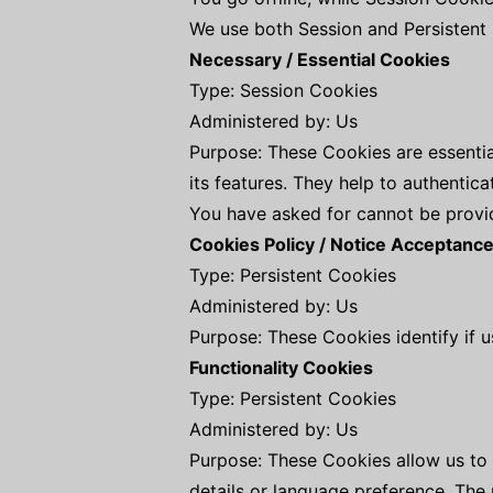
We use both Session and Persistent 
Necessary / Essential Cookies
Type: Session Cookies
Administered by: Us
Purpose: These Cookies are essentia
its features. They help to authentic
You have asked for cannot be provid
Cookies Policy / Notice Acceptanc
Type: Persistent Cookies
Administered by: Us
Purpose: These Cookies identify if 
Functionality Cookies
Type: Persistent Cookies
Administered by: Us
Purpose: These Cookies allow us t
details or language preference. The