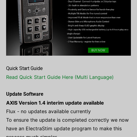
Quick Start Guide
Read Quick Start Guide Here (Multi Language)
Update Software
AXIS Version 1.4 interim update available
Flux - no updates available currently
To ensure the update is completed correctly we now
have an ElectraStim update program to make this