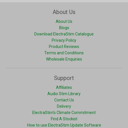
About Us
About Us
Blogs
Download ElectraStim Catalogue
Privacy Policy
Product Reviews
Terms and Conditions
Wholesale Enquiries
Support
Affiliates
Audio Stim Library
Contact Us
Delivery
ElectraStim's Climate Commitment
Find A Stockist
How to use ElectraStim Update Software