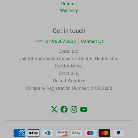
Returns
Warranty
Get in touch
+44 (0)1992676262
Contact Us
Cyrex Ltd,
Unit 36 Hoddesdon Industrial Centre, Hoddesdon,
Hertfordshire,
EN11 0FF,
United Kingdom
Company Registration Number: 04306288
Payment methods