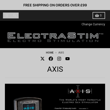
Skip to content
FREE SHIPPING ON ORDERS OVER £99
Menu
Search
Cart
0
Change Currency
HOME
AXIS
AXIS