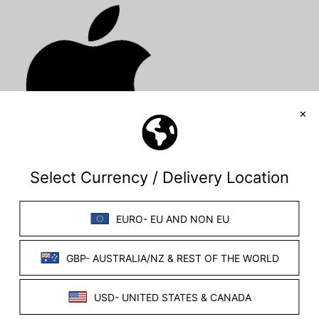
Windows App
Mac iOS app
(Please see the each OS page for specific step-by-
step instructions)
If you experience any issues with this software,
please contact us directly with your stimulator serial