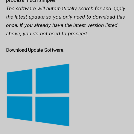
process much simpler.
The software will automatically search for and apply
the latest update so you only need to download this
once. If you already have the latest version listed
above, you do not need to proceed.
Download Update Software: