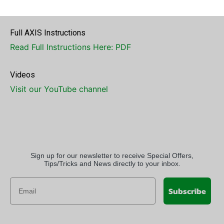
number
info@electrastim.com
Full AXIS Instructions
Read Full Instructions Here: PDF
Videos
Visit our YouTube channel
Sign up for our newsletter to receive Special Offers,
Tips/Tricks and News directly to your inbox.
Subscribe