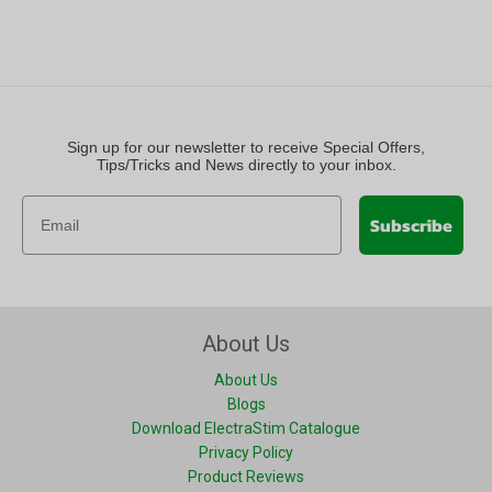
Sign up for our newsletter to receive Special Offers,
Tips/Tricks and News directly to your inbox.
Subscribe
About Us
About Us
Blogs
Download ElectraStim Catalogue
Privacy Policy
Product Reviews