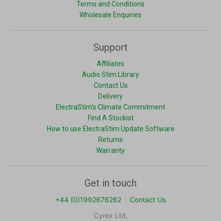
Terms and Conditions
Wholesale Enquiries
Support
Affiliates
Audio Stim Library
Contact Us
Delivery
ElectraStim's Climate Commitment
Find A Stockist
How to use ElectraStim Update Software
Returns
Warranty
Get in touch
+44 (0)1992676262
Contact Us
Cyrex Ltd,