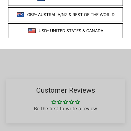
WHAT'S INCLUDED?
VIDEO
SHARE THIS PRODUCT
Facebook
Twitter
Customer Reviews
Be the first to write a review