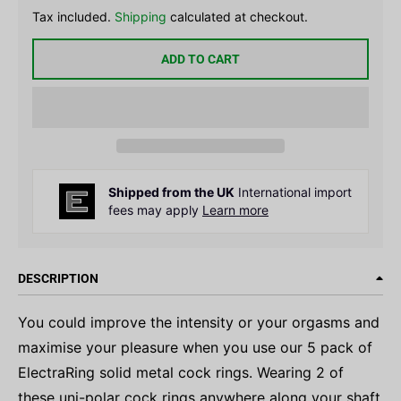
Tax included.
Shipping
calculated at checkout.
ADD TO CART
Shipped from the UK
International import
fees may apply
Learn more
DESCRIPTION
You could improve the intensity or your orgasms and
maximise your pleasure when you use our 5 pack of
ElectraRing solid metal cock rings. Wearing 2 of
these uni-polar cock rings anywhere along your shaft