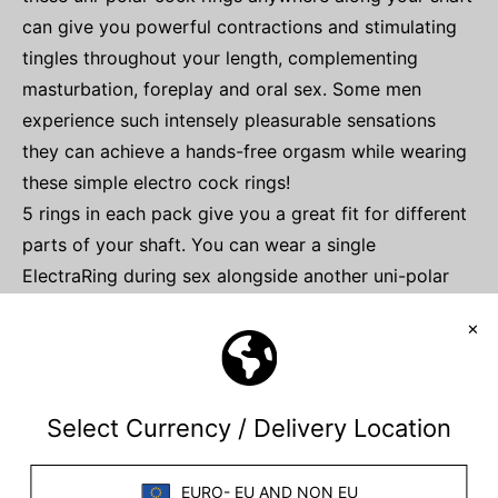
can give you powerful contractions and stimulating
tingles throughout your length, complementing
masturbation, foreplay and oral sex. Some men
experience such intensely pleasurable sensations
they can achieve a hands-free orgasm while wearing
these simple electro cock rings!
5 rings in each pack give you a great fit for different
parts of your shaft. You can wear a single
ElectraRing during sex alongside another uni-polar
electrode. Use ElectraRings with our
electro-
conductive gel
for the best experience.
Please note, you will require an
electro stimulator
to power this item.
SPECIFICATIONS