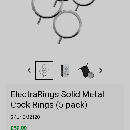
ElectraRings Solid Metal
Cock Rings (5 pack)
SKU:
EM2120
£59.00