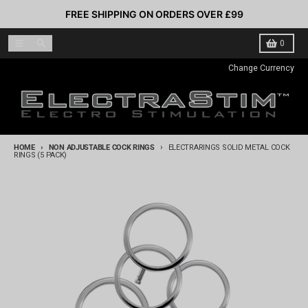
Skip to content
FREE SHIPPING ON ORDERS OVER £99
Menu
Search
Cart
0
Change Currency
HOME
NON ADJUSTABLE COCK RINGS
ELECTRARINGS SOLID METAL COCK
RINGS (5 PACK)
Skip to product information