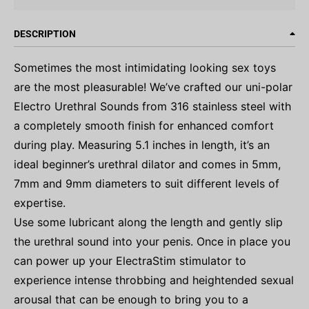
DESCRIPTION
Sometimes the most intimidating looking sex toys
are the most pleasurable! We’ve crafted our uni-polar
Electro Urethral Sounds from 316 stainless steel with
a completely smooth finish for enhanced comfort
during play. Measuring 5.1 inches in length, it’s an
ideal beginner’s urethral dilator and comes in 5mm,
7mm and 9mm diameters to suit different levels of
expertise.
Use some lubricant along the length and gently slip
the urethral sound into your penis. Once in place you
can power up your ElectraStim stimulator to
experience intense throbbing and heightended sexual
arousal that can be enough to bring you to a