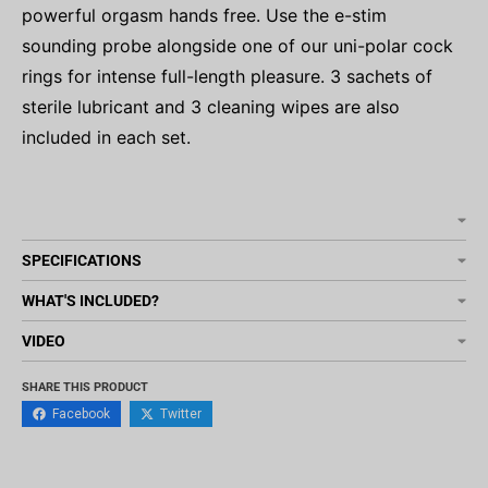
powerful orgasm hands free. Use the e-stim
sounding probe alongside one of our uni-polar cock
rings for intense full-length pleasure. 3 sachets of
sterile lubricant and 3 cleaning wipes are also
included in each set.
SPECIFICATIONS
WHAT'S INCLUDED?
VIDEO
SHARE THIS PRODUCT
Facebook
Twitter