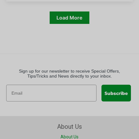
Load More
Sign up for our newsletter to receive Special Offers,
Tips/Tricks and News directly to your inbox.
Subscribe
About Us
About Us