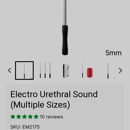
Electro Urethral Sound
(Multiple Sizes)
10 reviews
SKU:
EM2175