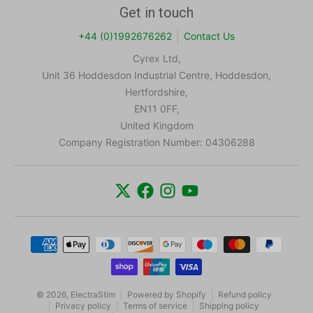
Get in touch
+44 (0)1992676262
Contact Us
Cyrex Ltd,
Unit 36 Hoddesdon Industrial Centre, Hoddesdon,
Hertfordshire,
EN11 0FF,
United Kingdom
Company Registration Number: 04306288
Payment methods
© 2026,
ElectraStim
Powered by Shopify
Refund policy
Privacy policy
Terms of service
Shipping policy