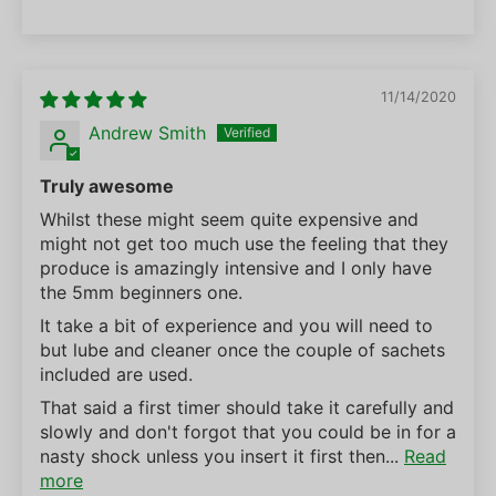
11/14/2020
Andrew Smith
Truly awesome
Whilst these might seem quite expensive and
might not get too much use the feeling that they
produce is amazingly intensive and I only have
the 5mm beginners one.
It take a bit of experience and you will need to
but lube and cleaner once the couple of sachets
included are used.
That said a first timer should take it carefully and
slowly and don't forgot that you could be in for a
nasty shock unless you insert it first then...
Read
more