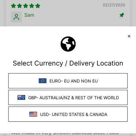
02/27/2020
Sam
Electro Urethral Sound (Multiple Sizes)
This product worked wonder for me and my
partner. It is the 4th item we have ordered from
this site, and its definitely our favourite. I was
apprehensive of using the tool at first, but after
the lube was applied the anxiety faded. This
product ROCKED MY WORLD (and my urethra).
09/08/2025
J.
Urethral sounder
Well made in very smooth stainless steel. Feels