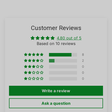
Customer Reviews
4.80 out of 5
Based on 10 reviews
8
2
0
0
0
Write a review
Ask a question