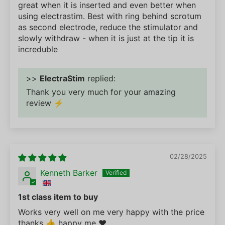
great when it is inserted and even better when
using electrastim. Best with ring behind scrotum
as second electrode, reduce the stimulator and
slowly withdraw - when it is just at the tip it is
increduble
>>
ElectraStim
replied:
Thank you very much for your amazing
review ⚡
02/28/2025
Kenneth Barker
1st class item to buy
Works very well on me very happy with the price
thanks 👍 happy me ❤️