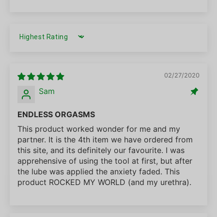
SORT BY
02/27/2020
Sam
ENDLESS ORGASMS
This product worked wonder for me and my
partner. It is the 4th item we have ordered from
this site, and its definitely our favourite. I was
apprehensive of using the tool at first, but after
the lube was applied the anxiety faded. This
product ROCKED MY WORLD (and my urethra).