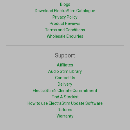
Blogs
Download ElectraStim Catalogue
Privacy Policy
Product Reviews
Terms and Conditions
Wholesale Enquiries
Support
Affiliates
Audio Stim Library
Contact Us
Delivery
ElectraStim's Climate Commitment
Find A Stockist
How to use ElectraStim Update Software
Returns
Warranty