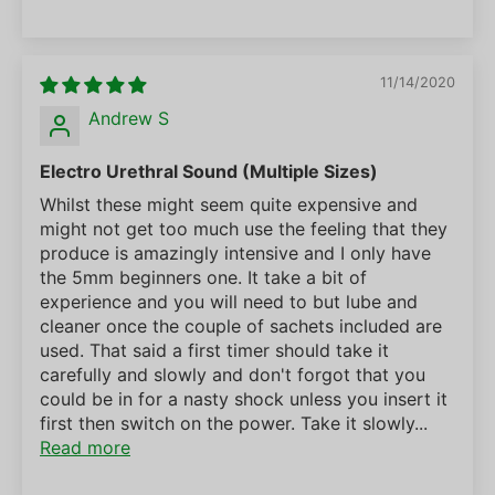
11/14/2020
Andrew S
Electro Urethral Sound (Multiple Sizes)
Whilst these might seem quite expensive and
might not get too much use the feeling that they
produce is amazingly intensive and I only have
the 5mm beginners one. It take a bit of
experience and you will need to but lube and
cleaner once the couple of sachets included are
used. That said a first timer should take it
carefully and slowly and don't forgot that you
could be in for a nasty shock unless you insert it
first then switch on the power. Take it slowly...
Read more