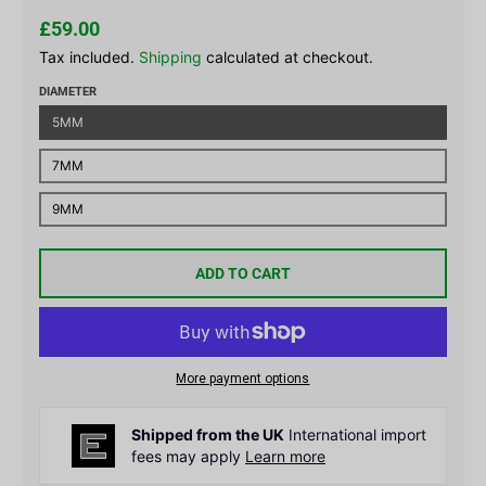
£59.00
Tax included.
Shipping
calculated at checkout.
DIAMETER
5MM
7MM
9MM
ADD TO CART
More payment options
Shipped from the UK
International import
fees may apply
Learn more