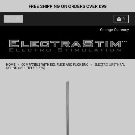
Skip to content
FREE SHIPPING ON ORDERS OVER £99
Menu
Search
Cart
0
Change Currency
HOME
COMPATIBLE WITH KIX, FLICK AND FLICK DUO
ELECTRO URETHRAL
SOUND (MULTIPLE SIZES)
Skip to product information