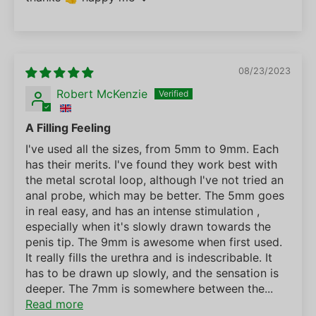
08/23/2023
Robert McKenzie
A Filling Feeling
I've used all the sizes, from 5mm to 9mm. Each
has their merits. I've found they work best with
the metal scrotal loop, although I've not tried an
anal probe, which may be better. The 5mm goes
in real easy, and has an intense stimulation ,
especially when it's slowly drawn towards the
penis tip. The 9mm is awesome when first used.
It really fills the urethra and is indescribable. It
has to be drawn up slowly, and the sensation is
deeper. The 7mm is somewhere between the...
Read more