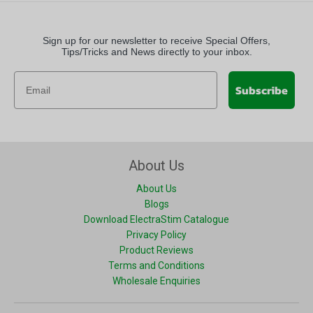
Sign up for our newsletter to receive Special Offers,
Tips/Tricks and News directly to your inbox.
Subscribe
About Us
About Us
Blogs
Download ElectraStim Catalogue
Privacy Policy
Product Reviews
Terms and Conditions
Wholesale Enquiries