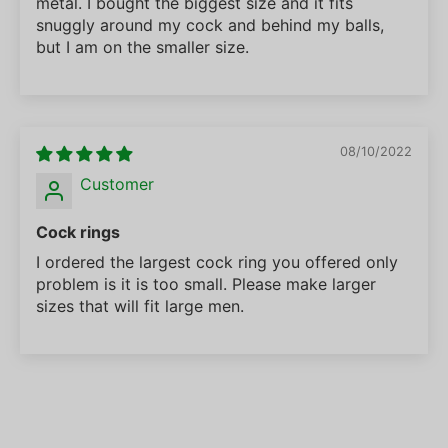
metal. I bought the biggest size and it fits
snuggly around my cock and behind my balls,
but I am on the smaller size.
08/10/2022
Customer
Cock rings
I ordered the largest cock ring you offered only
problem is it is too small. Please make larger
sizes that will fit large men.