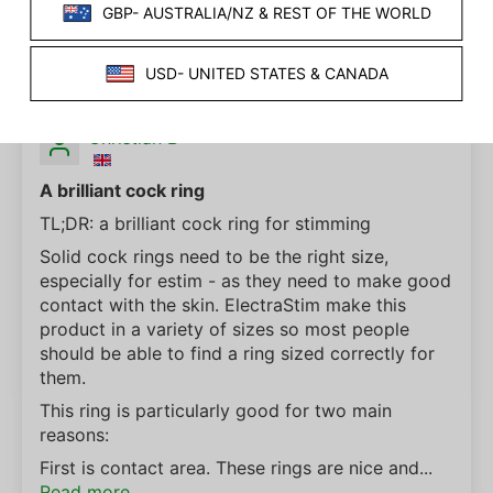
SORT BY
07/26/2024
Christian B
A brilliant cock ring
TL;DR: a brilliant cock ring for stimming
Solid cock rings need to be the right size,
especially for estim - as they need to make good
contact with the skin. ElectraStim make this
product in a variety of sizes so most people
should be able to find a ring sized correctly for
them.
This ring is particularly good for two main
reasons:
First is contact area. These rings are nice and...
Read more