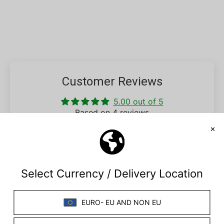
Customer Reviews
5.00 out of 5
Based on 4 reviews
4
0
0
0
0