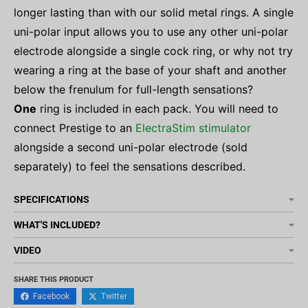
longer lasting than with our solid metal rings. A single
uni-polar input allows you to use any other uni-polar
electrode alongside a single cock ring, or why not try
wearing a ring at the base of your shaft and another
below the frenulum for full-length sensations?
One
ring is included in each pack.
You will need to
connect Prestige to an
ElectraStim stimulator
alongside a second uni-polar electrode (sold
separately) to feel the sensations described.
SPECIFICATIONS
WHAT'S INCLUDED?
VIDEO
SHARE THIS PRODUCT
Facebook
Twitter