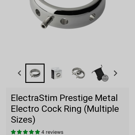
ElectraStim Prestige Metal
Electro Cock Ring (Multiple
Sizes)
4 reviews