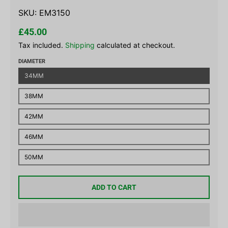
SKU:
EM3150
£45.00
Tax included.
Shipping
calculated at checkout.
DIAMETER
34MM
38MM
42MM
46MM
50MM
ADD TO CART