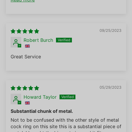
09/25/2023
Robert Burch
Great Service
05/29/2023
Howard Taylor
Substantial chunk of metal.
Not to be confused with the other style of metal
cock ring on this site this is a substantial piece of