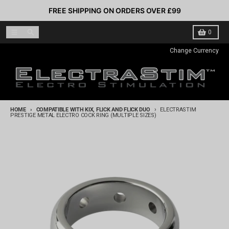
Skip to content
FREE SHIPPING ON ORDERS OVER £99
Menu
Search
Cart
0
Change Currency
HOME
COMPATIBLE WITH KIX, FLICK AND FLICK DUO
ELECTRASTIM
PRESTIGE METAL ELECTRO COCK RING (MULTIPLE SIZES)
Skip to product information