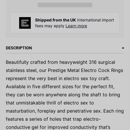
Shipped from the UK
International import
fees may apply
Learn more
DESCRIPTION
Beautifully crafted from heavyweight 316 surgical
stainless steel, our Prestige Metal Electro Cock Rings
represent the very best in electro sex toy craft.
Available in five different sizes for the perfect fit,
they can be worn anywhere along the shaft to bring
that unmistakable thrill of electro sex to
masturbation, foreplay and penetrative sex. Each ring
features a series of holes that trap electro-
conductive gel for improved conductivity that’s