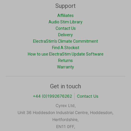
Support
Affiliates
Audio Stim Library
Contact Us
Delivery
ElectraStim's Climate Commitment
Find A Stockist
How to use ElectraStim Update Software
Returns
Warranty
Get in touch
+44 (0)1992676262
Contact Us
Cyrex Ltd,
Unit 36 Hoddesdon Industrial Centre, Hoddesdon,
Hertfordshire,
EN11 0FF,