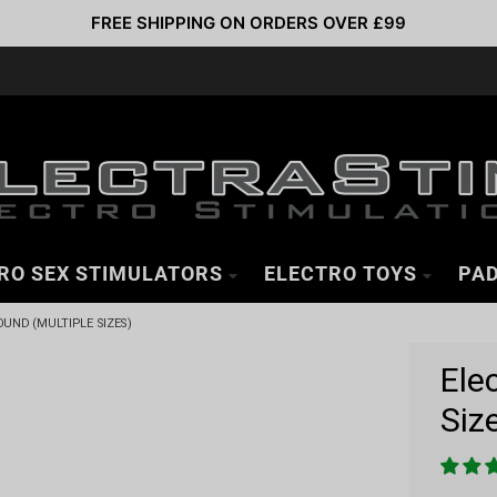
FREE SHIPPING ON ORDERS OVER £99
RO SEX STIMULATORS
ELECTRO TOYS
PAD
UND (MULTIPLE SIZES)
Ele
Siz