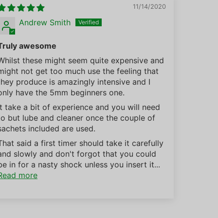
11/14/2020
Andrew Smith
Truly awesome
Whilst these might seem quite expensive and
might not get too much use the feeling that
they produce is amazingly intensive and I
only have the 5mm beginners one.
It take a bit of experience and you will need
to but lube and cleaner once the couple of
sachets included are used.
That said a first timer should take it carefully
and slowly and don't forgot that you could
be in for a nasty shock unless you insert it...
Read more