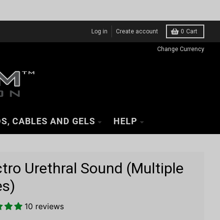
Log in
Create account
0
Cart
Change Currency
S, CABLES AND GELS
HELP
ctro Urethral Sound (Multiple
es)
10 reviews