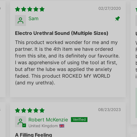
0
02/27/2020
Sam
Electro Urethral Sound (Multiple Sizes)
This product worked wonder for me and my
partner. It is the 4th item we have ordered
from this site, and its definitely our favourite.
I was apprehensive of using the tool at first,
but after the lube was applied the anxiety
faded. This product ROCKED MY WORLD
(and my urethra).
5
08/23/2023
Robert McKenzie
United Kingdom
A Filling Feeling