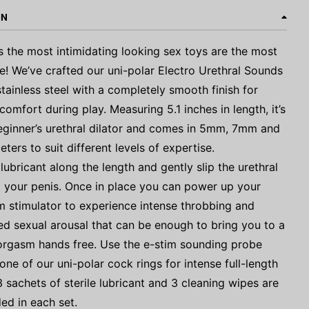
ON
the most intimidating looking sex toys are the most
e! We’ve crafted our uni-polar Electro Urethral Sounds
tainless steel with a completely smooth finish for
omfort during play. Measuring 5.1 inches in length, it’s
eginner’s urethral dilator and comes in 5mm, 7mm and
ers to suit different levels of expertise.
ubricant along the length and gently slip the urethral
 your penis. Once in place you can power up your
m stimulator to experience intense throbbing and
d sexual arousal that can be enough to bring you to a
orgasm hands free. Use the e-stim sounding probe
one of our uni-polar cock rings for intense full-length
3 sachets of sterile lubricant and 3 cleaning wipes are
ded in each set.