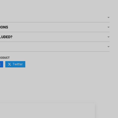
IONS
LUDED?
RODUCT
k
Twitter