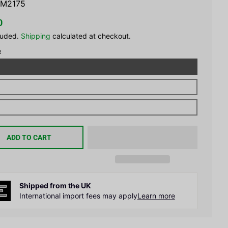
M2175
0
luded.
Shipping
calculated at checkout.
R
ADD TO CART
Shipped from the UK
International import fees may apply
Learn more