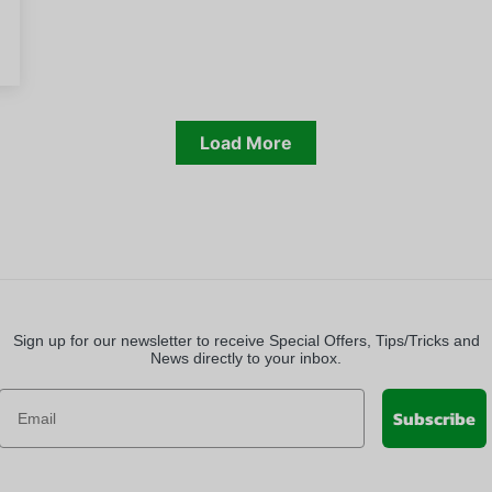
Load More
Sign up for our newsletter to receive Special Offers, Tips/Tricks and
News directly to your inbox.
Subscribe