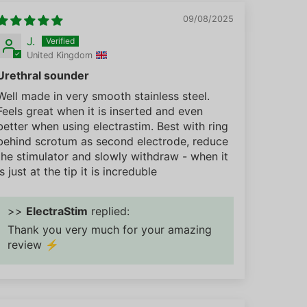
09/08/2025
J.
United Kingdom
Urethral sounder
Well made in very smooth stainless steel.
Feels great when it is inserted and even
better when using electrastim. Best with ring
behind scrotum as second electrode, reduce
the stimulator and slowly withdraw - when it
is just at the tip it is increduble
>>
ElectraStim
replied:
Thank you very much for your amazing
review ⚡