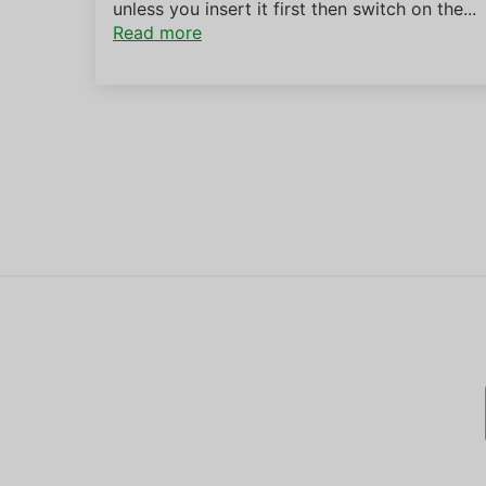
unless you insert it first then switch on the...
Read more