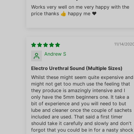
Works very well on me very happy with the
price thanks 👍 happy me ❤️
11/14/202
Andrew S
Electro Urethral Sound (Multiple Sizes)
Whilst these might seem quite expensive and
might not get too much use the feeling that
they produce is amazingly intensive and I
only have the 5mm beginners one. It take a
bit of experience and you will need to but
lube and cleaner once the couple of sachets
included are used. That said a first timer
should take it carefully and slowly and don't
forgot that you could be in for a nasty shock