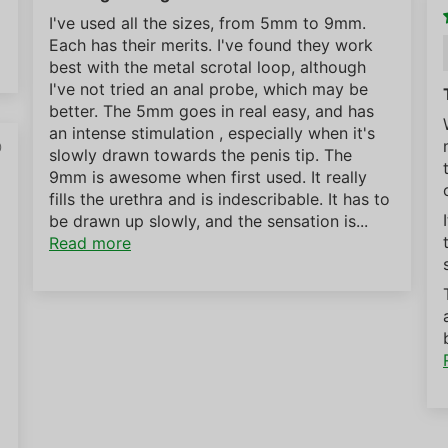
I've used all the sizes, from 5mm to 9mm.
Each has their merits. I've found they work
best with the metal scrotal loop, although
I've not tried an anal probe, which may be
better. The 5mm goes in real easy, and has
an intense stimulation , especially when it's
0
slowly drawn towards the penis tip. The
9mm is awesome when first used. It really
fills the urethra and is indescribable. It has to
be drawn up slowly, and the sensation is...
Read more