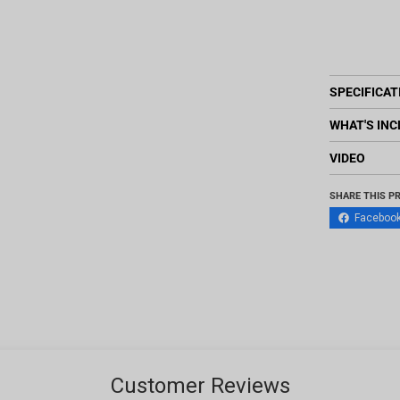
SPECIFICAT
WHAT'S INC
VIDEO
SHARE THIS P
Faceboo
Customer Reviews