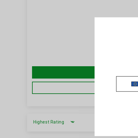
SORT BY