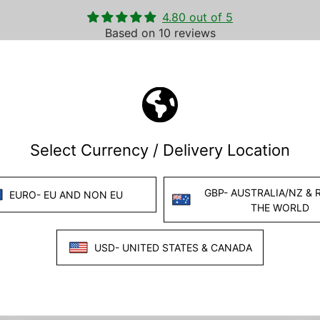
4.80 out of 5
Based on 10 reviews
8
2
0
0
0
Write a review
Ask a question