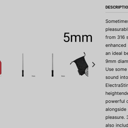
DESCRIPTI
Sometimes 
pleasurabl
from 316 s
enhanced c
an ideal b
9mm diamet
Use some l
sound into
ElectraSti
heightende
powerful 
alongside 
pleasure. 
also inclu