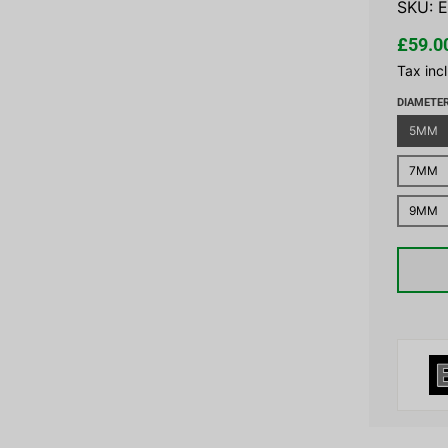
SKU:
E
£59.0
Tax inc
DIAMETE
5MM
7MM
9MM