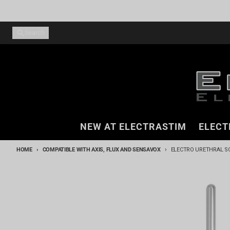
Skip to content
Search
NEW AT ELECTRASTIM
ELECT
HOME
COMPATIBLE WITH AXIS, FLUX AND SENSAVOX
ELECTRO URETHRAL SO
Skip to product information