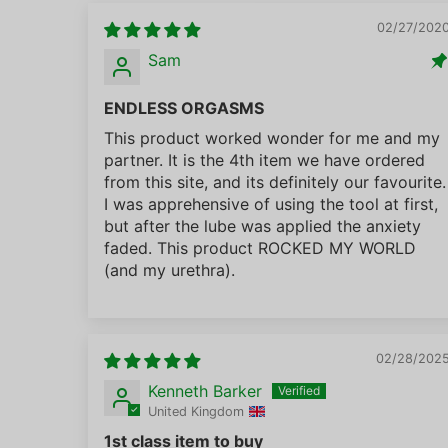
02/27/202
Sam
ENDLESS ORGASMS
This product worked wonder for me and my
partner. It is the 4th item we have ordered
from this site, and its definitely our favourite.
I was apprehensive of using the tool at first,
but after the lube was applied the anxiety
faded. This product ROCKED MY WORLD
(and my urethra).
02/28/202
Kenneth Barker
United Kingdom
1st class item to buy