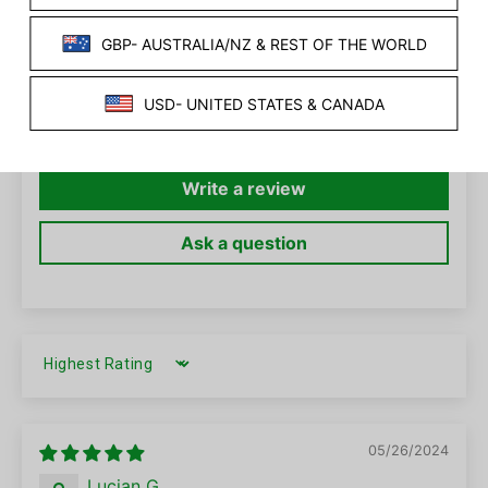
2
0
0
0
0
Write a review
Ask a question
SORT BY
05/26/2024
Lucian G