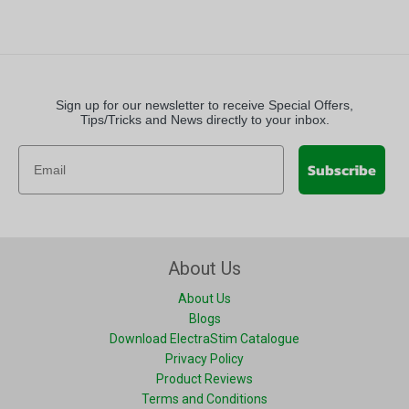
Sign up for our newsletter to receive Special Offers,
Tips/Tricks and News directly to your inbox.
Subscribe
About Us
About Us
Blogs
Download ElectraStim Catalogue
Privacy Policy
Product Reviews
Terms and Conditions