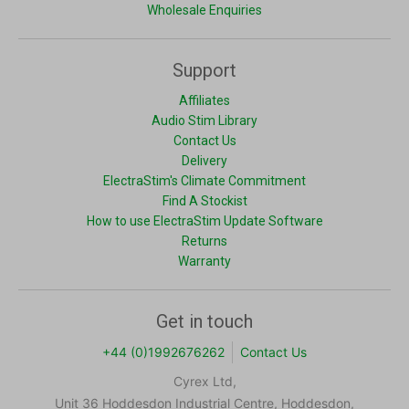
Wholesale Enquiries
Support
Affiliates
Audio Stim Library
Contact Us
Delivery
ElectraStim's Climate Commitment
Find A Stockist
How to use ElectraStim Update Software
Returns
Warranty
Get in touch
+44 (0)1992676262
Contact Us
Cyrex Ltd,
Unit 36 Hoddesdon Industrial Centre, Hoddesdon,