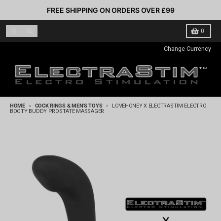
Skip to content
FREE SHIPPING ON ORDERS OVER £99
Menu
Search
Cart
0
Change Currency
HOME
COCK RINGS & MEN'S TOYS
LOVEHONEY X ELECTRASTIM ELECTRO
BOOTY BUDDY PROSTATE MASSAGER
Skip to product information