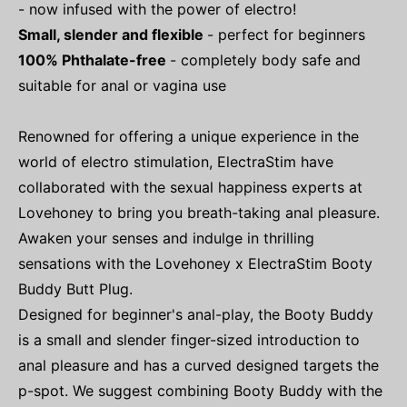
- now infused with the power of electro!
Small, slender and flexible
- perfect for beginners
100% Phthalate-free
- completely body safe and
suitable for anal or vagina use
Renowned for offering a unique experience in the
world of electro stimulation, ElectraStim have
collaborated with the sexual happiness experts at
Lovehoney to bring you breath-taking anal pleasure.
Awaken your senses and indulge in thrilling
sensations with the Lovehoney x ElectraStim Booty
Buddy Butt Plug.
Designed for beginner's anal-play, the Booty Buddy
is a small and slender finger-sized introduction to
anal pleasure and has a curved designed targets the
p-spot. We suggest combining Booty Buddy with the