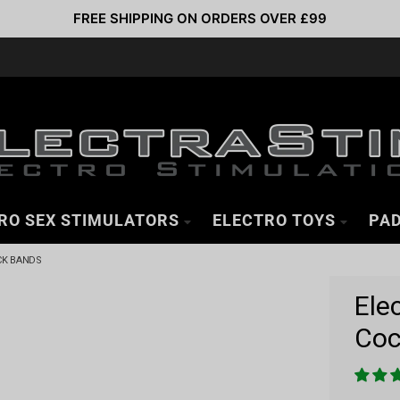
FREE SHIPPING ON ORDERS OVER £99
RO SEX STIMULATORS
ELECTRO TOYS
PAD
CK BANDS
Ele
Coc