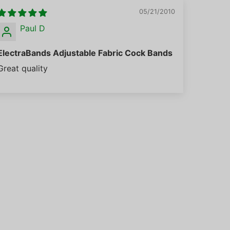
05/21/2010
Paul D
ElectraBands Adjustable Fabric Cock Bands
Great quality