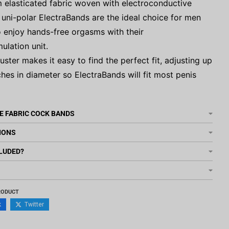
 elasticated fabric woven with electroconductive
r uni-polar ElectraBands are the ideal choice for men
 enjoy hands-free orgasms with their
mulation unit.
juster makes it easy to find the perfect fit, adjusting up
ches in diameter so ElectraBands will fit most penis
E FABRIC COCK BANDS
IONS
LUDED?
RODUCT
k
Twitter