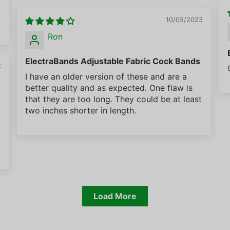
10/05/2023
Ron
ElectraBands Adjustable Fabric Cock Bands
2
I have an older version of these and are a
better quality and as expected. One flaw is
that they are too long. They could be at least
two inches shorter in length.
Load More