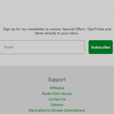
Sign up for our newsletter to receive Special Offers, Tips/Tricks and
News directly to your inbox.
Subscribe
Support
Affiliates
Audio Stim Library
Contact Us
Delivery
ElectraStim's Climate Commitment