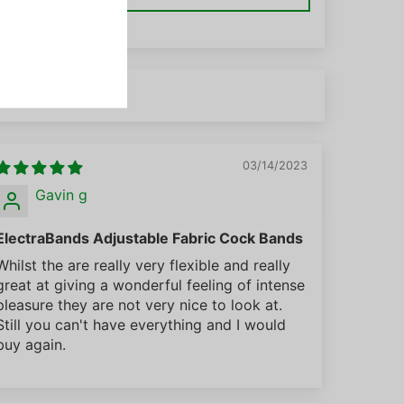
03/14/2023
Gavin g
ElectraBands Adjustable Fabric Cock Bands
Whilst the are really very flexible and really
great at giving a wonderful feeling of intense
pleasure they are not very nice to look at.
Still you can't have everything and I would
buy again.