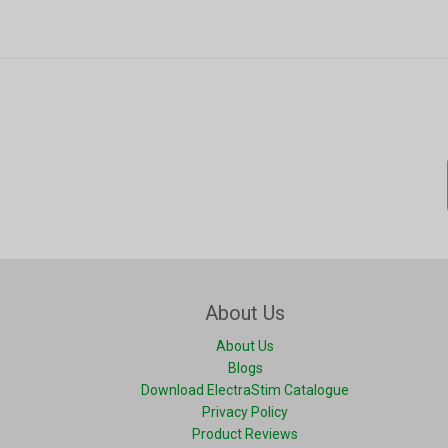
About Us
About Us
Blogs
Download ElectraStim Catalogue
Privacy Policy
Product Reviews