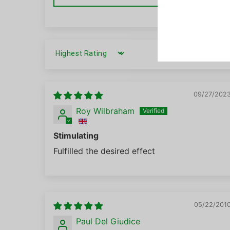
SORT BY
09/27/202
Roy Wilbraham
Stimulating
Fulfilled the desired effect
05/22/201
Paul Del Giudice