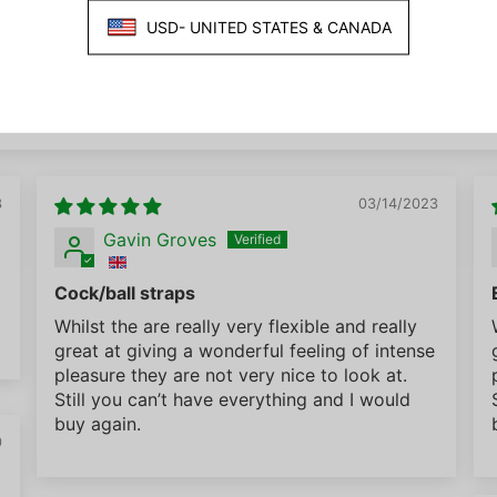
3
03/14/2023
Gavin Groves
Cock/ball straps
Whilst the are really very flexible and really
great at giving a wonderful feeling of intense
pleasure they are not very nice to look at.
Still you can’t have everything and I would
buy again.
0