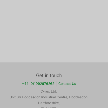
Get in touch
+44 (0)1992676262
Contact Us
Cyrex Ltd,
Unit 36 Hoddesdon Industrial Centre, Hoddesdon,
Hertfordshire,