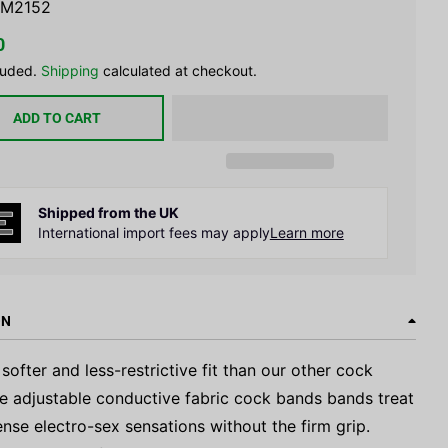
M2152
0
luded.
Shipping
calculated at checkout.
ADD TO CART
Shipped from the UK
International import fees may apply
Learn more
ON
 softer and less-restrictive fit than our other cock
se adjustable conductive fabric cock bands bands treat
ense electro-sex sensations without the firm grip.