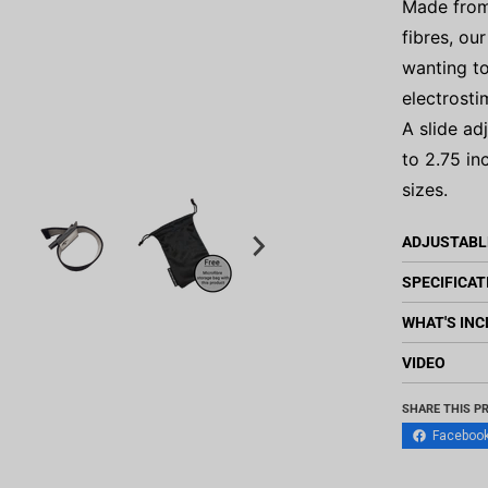
Made from
fibres, ou
wanting to
electrosti
A slide ad
to 2.75 in
sizes.
ADJUSTABL
SPECIFICAT
WHAT'S INC
VIDEO
SHARE THIS P
Faceboo