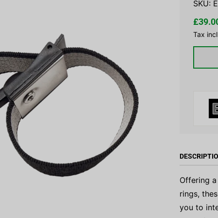
SKU:
E
£39.0
Tax inc
DESCRIPTI
Offering a
rings, the
you to int