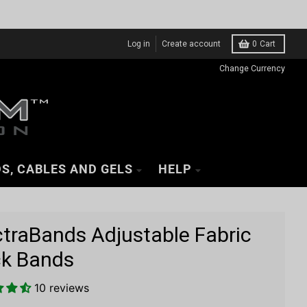
Log in
Create account
0
Cart
Change Currency
S, CABLES AND GELS
HELP
ctraBands Adjustable Fabric
k Bands
10 reviews