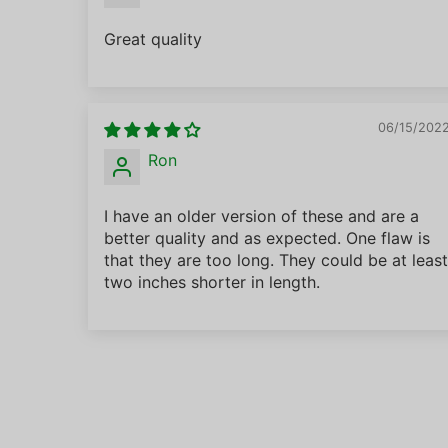
Great quality
06/15/202
Ron
I have an older version of these and are a
better quality and as expected. One flaw is
that they are too long. They could be at least
two inches shorter in length.