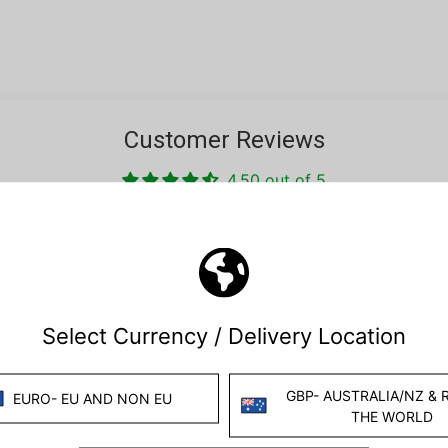
Customer Reviews
4.50 out of 5
Based on 10 reviews
5
5
0
0
0
Write a review
Ask a question