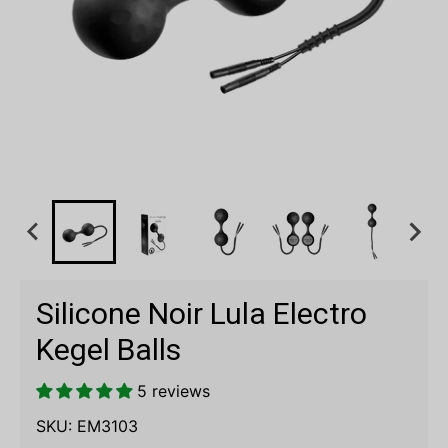
Silicone Noir Lula Electro
Kegel Balls
5 reviews
SKU:
EM3103