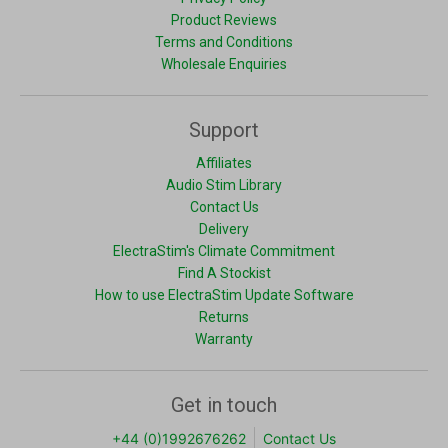
Product Reviews
Terms and Conditions
Wholesale Enquiries
Support
Affiliates
Audio Stim Library
Contact Us
Delivery
ElectraStim's Climate Commitment
Find A Stockist
How to use ElectraStim Update Software
Returns
Warranty
Get in touch
+44 (0)1992676262
Contact Us