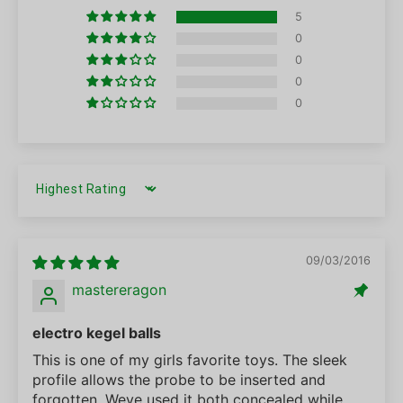
5
0
0
0
0
SORT BY
09/03/2016
mastereragon
electro kegel balls
This is one of my girls favorite toys. The sleek
profile allows the probe to be inserted and
forgotten. Weve used it both concealed while