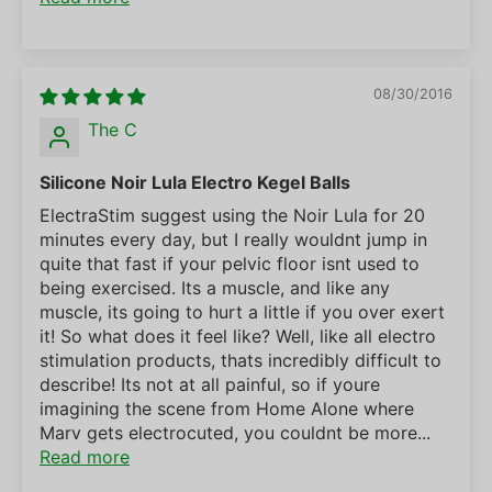
08/30/2016
The C
Silicone Noir Lula Electro Kegel Balls
ElectraStim suggest using the Noir Lula for 20
minutes every day, but I really wouldnt jump in
quite that fast if your pelvic floor isnt used to
being exercised. Its a muscle, and like any
muscle, its going to hurt a little if you over exert
it! So what does it feel like? Well, like all electro
stimulation products, thats incredibly difficult to
describe! Its not at all painful, so if youre
imagining the scene from Home Alone where
Marv gets electrocuted, you couldnt be more...
Read more