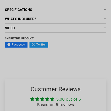
SPECIFICATIONS
WHAT'S INCLUDED?
VIDEO
SHARE THIS PRODUCT
Facebook
Twitter
Customer Reviews
5.00 out of 5
Based on 5 reviews