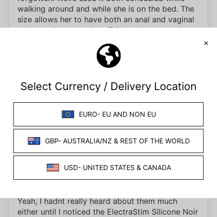
walking around and while she is on the bed. The
size allows her to have both an anal and vaginal
probe at the same time. This is the goto probe
for our extended Electrastim sessions!
04/18/2017
The Brunette Reviews
Lula Electro Jiggle Balls Review
I love jiggle balls. They make mundane things
fun, especially when it comes to riding a bus that
seems to jerk with every little bump in the road
that it passes. So not only are they beneficial to
your health, but theyre also pleasureable for a lot
of people. But what about electro jiggle balls?
Yeah, I hadnt really heard about them much
either until I noticed the ElectraStim Silicone Noir