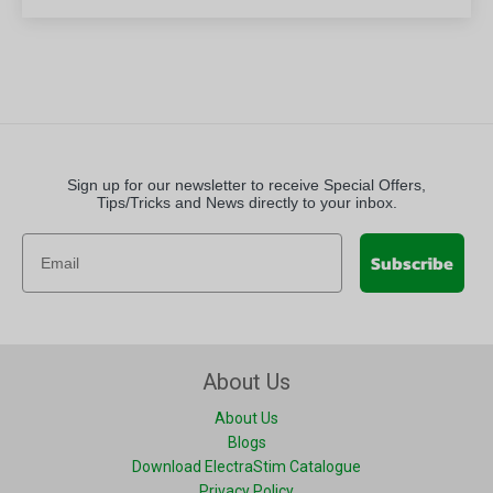
Sign up for our newsletter to receive Special Offers,
Tips/Tricks and News directly to your inbox.
Subscribe
About Us
About Us
Blogs
Download ElectraStim Catalogue
Privacy Policy