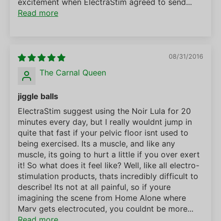
excitement when ElectraStim agreed to send...
Read more
08/31/2016
The Carnal Queen
jiggle balls
ElectraStim suggest using the Noir Lula for 20
minutes every day, but I really wouldnt jump in
quite that fast if your pelvic floor isnt used to
being exercised. Its a muscle, and like any
muscle, its going to hurt a little if you over exert
it! So what does it feel like? Well, like all electro-
stimulation products, thats incredibly difficult to
describe! Its not at all painful, so if youre
imagining the scene from Home Alone where
Marv gets electrocuted, you couldnt be more...
Read more