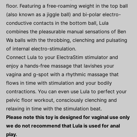
floor. Featuring a free-roaming weight in the top ball
(also known as a jiggle ball) and bi-polar electro-
conductive contacts in the bottom ball, Lula
combines the pleasurable manual sensations of Ben
Wa balls with the throbbing, clenching and pulsating
of internal electro-stimulation.
Connect Lula to your ElectraStim stimulator and
enjoy a hands-free massage that lavishes your
vagina and g-spot with a rhythmic massage that
flows in time with stimulation and your bodily
contractions. You can even use Lula to perfect your
pelvic floor workout, consciously clenching and
relaxing in time with the stimulation beat.
Please note this toy is designed for vaginal use only
we do not recommend that Lula is used for anal
play.