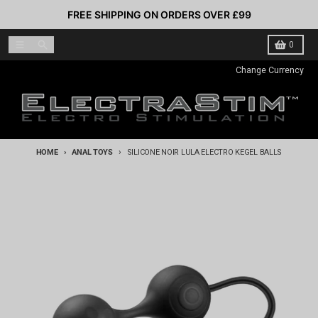
Skip to content
FREE SHIPPING ON ORDERS OVER £99
Menu
Search
Cart
0
Change Currency
HOME
ANAL TOYS
SILICONE NOIR LULA ELECTRO KEGEL BALLS
Skip to product information