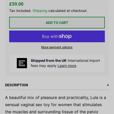
£59.00
Tax included.
Shipping
calculated at checkout.
ADD TO CART
More payment options
Shipped from the UK
International import
fees may apply
Learn more
DESCRIPTION
A beautiful mix of pleasure and practicality, Lula is a
sensual vaginal sex toy for women that stimulates
the muscles and surrounding tissue of the pelvic