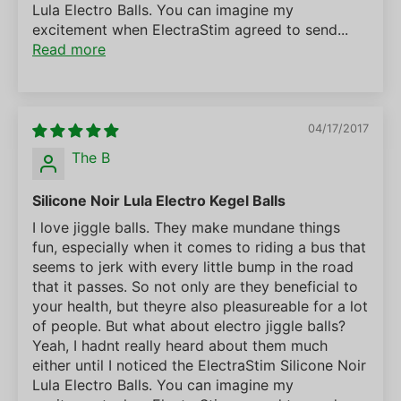
Lula Electro Balls. You can imagine my
excitement when ElectraStim agreed to send...
Read more
04/17/2017
The B
Silicone Noir Lula Electro Kegel Balls
I love jiggle balls. They make mundane things
fun, especially when it comes to riding a bus that
seems to jerk with every little bump in the road
that it passes. So not only are they beneficial to
your health, but theyre also pleasureable for a lot
of people. But what about electro jiggle balls?
Yeah, I hadnt really heard about them much
either until I noticed the ElectraStim Silicone Noir
Lula Electro Balls. You can imagine my