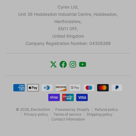
Cyrex Ltd,
Unit 36 Hoddesdon Industrial Centre, Hoddesdon,
Hertfordshire,
EN11 0FF,
United Kingdom
Company Registration Number: 04306288
Payment methods
© 2026,
ElectraStim
Powered by Shopify
Refund policy
Privacy policy
Terms of service
Shipping policy
Contact information