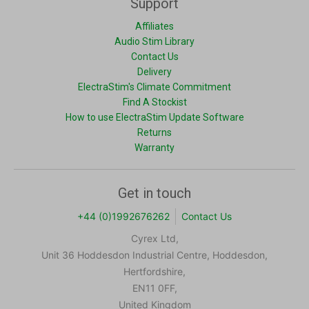
Support
Affiliates
Audio Stim Library
Contact Us
Delivery
ElectraStim's Climate Commitment
Find A Stockist
How to use ElectraStim Update Software
Returns
Warranty
Get in touch
+44 (0)1992676262
Contact Us
Cyrex Ltd,
Unit 36 Hoddesdon Industrial Centre, Hoddesdon,
Hertfordshire,
EN11 0FF,
United Kingdom