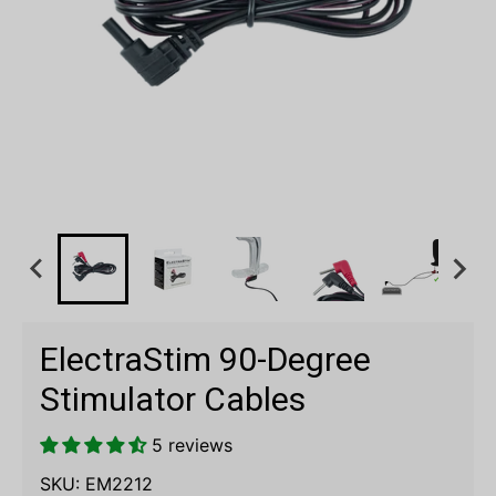
ElectraStim 90-Degree
Stimulator Cables
5 reviews
SKU:
EM2212