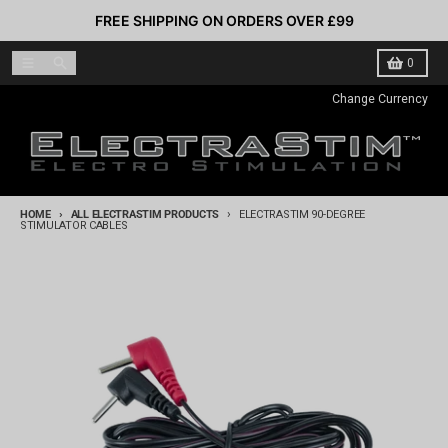
Skip to content
FREE SHIPPING ON ORDERS OVER £99
Menu
Search
Cart
0
Change Currency
HOME
ALL ELECTRASTIM PRODUCTS
ELECTRASTIM 90-DEGREE
STIMULATOR CABLES
Skip to product information