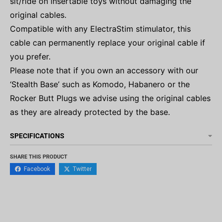
sit/ride on insertable toys without damaging the
original cables.
Compatible with any ElectraStim stimulator, this
cable can permanently replace your original cable if
you prefer.
Please note that if you own an accessory with our
‘Stealth Base’ such as Komodo, Habanero or the
Rocker Butt Plugs we advise using the original cables
as they are already protected by the base.
SPECIFICATIONS
SHARE THIS PRODUCT
Facebook
Twitter