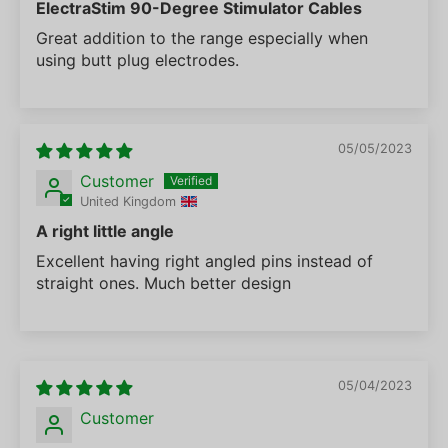
ElectraStim 90-Degree Stimulator Cables
Great addition to the range especially when
using butt plug electrodes.
05/05/2023
Customer
United Kingdom
A right little angle
Excellent having right angled pins instead of
straight ones. Much better design
05/04/2023
Customer