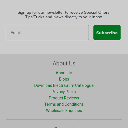
Sign up for our newsletter to receive Special Offers,
Tips/Tricks and News directly to your inbox.
Subscribe
About Us
About Us
Blogs
Download ElectraStim Catalogue
Privacy Policy
Product Reviews
Terms and Conditions
Wholesale Enquiries