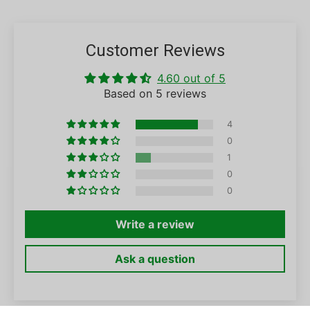
Customer Reviews
4.60 out of 5
Based on 5 reviews
4
0
1
0
0
Write a review
Ask a question