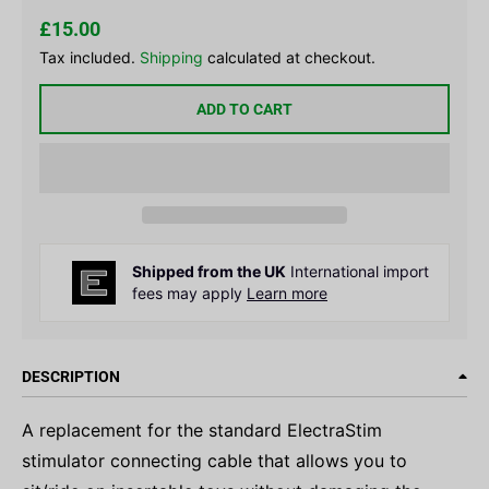
£15.00
Tax included.
Shipping
calculated at checkout.
ADD TO CART
Shipped from the UK
International import
fees may apply
Learn more
DESCRIPTION
A replacement for the standard ElectraStim
stimulator connecting cable that allows you to