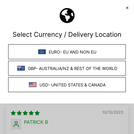
SORT BY
07/17/2026
BM
United Kingdom
Handy cables for anal plugs
The 90 degree cables are much more suitable for
anyone who wants to use anal plugs keeps the
leads out of the way.
10/15/2023
PATRICK B