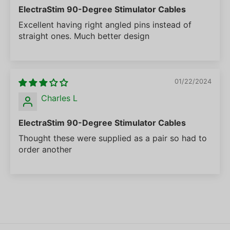
ElectraStim 90-Degree Stimulator Cables
Excellent having right angled pins instead of
straight ones. Much better design
01/22/2024
Charles L
ElectraStim 90-Degree Stimulator Cables
Thought these were supplied as a pair so had to
order another