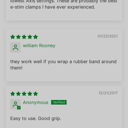
lowest Axis settings. These are probably the best
e-stim clamps I have ever experienced.
01/22/2021
william Rooney
they work well if you wrap a rubber band around
them!
12/21/2017
Anonymous
Easy to use. Good grip.