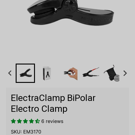
ElectraClamp BiPolar
Electro Clamp
6 reviews
SKU:
EM3170