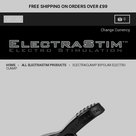
Skip to content
FREE SHIPPING ON ORDERS OVER £99
Menu
Search
Cart
0
Change Currency
HOME
ALL ELECTRASTIM PRODUCTS
ELECTRACLAMP BIPOLAR ELECTRO
CLAMP
Skip to product information