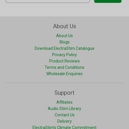
About Us
About Us
Blogs
Download ElectraStim Catalogue
Privacy Policy
Product Reviews
Terms and Conditions
Wholesale Enquiries
Support
Affiliates
Audio Stim Library
Contact Us
Delivery
ElectraStim's Climate Commitment