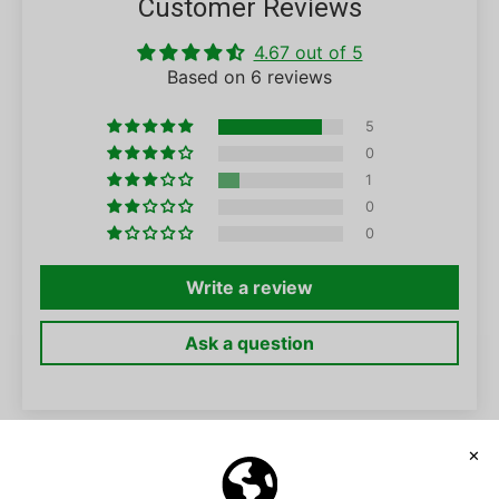
Customer Reviews
4.67 out of 5
Based on 6 reviews
5
0
1
0
0
Write a review
Ask a question
SORT BY