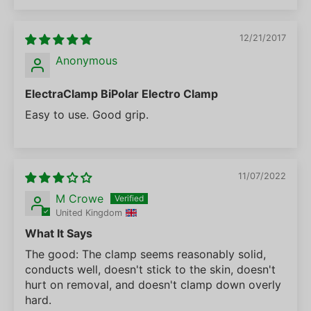
12/21/2017
Anonymous
ElectraClamp BiPolar Electro Clamp
Easy to use. Good grip.
11/07/2022
M Crowe
United Kingdom
What It Says
The good: The clamp seems reasonably solid,
conducts well, doesn't stick to the skin, doesn't
hurt on removal, and doesn't clamp down overly
hard.