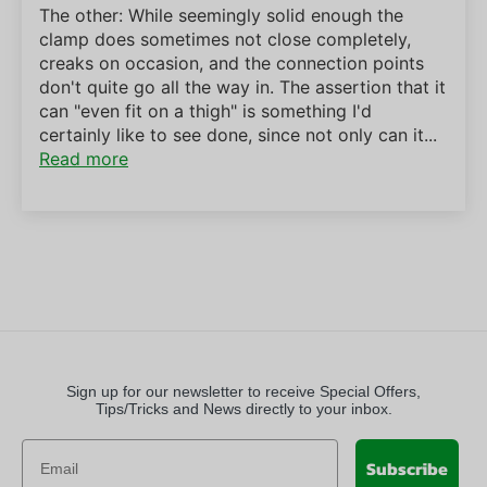
The other: While seemingly solid enough the
clamp does sometimes not close completely,
creaks on occasion, and the connection points
don't quite go all the way in. The assertion that it
can "even fit on a thigh" is something I'd
certainly like to see done, since not only can it...
Read more
Sign up for our newsletter to receive Special Offers,
Tips/Tricks and News directly to your inbox.
Subscribe