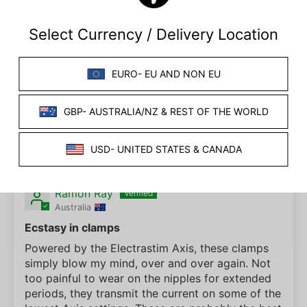
01/29/2024
Peter C
ElectraClamp BiPolar Electro Clamp
I found them to have just the right strength.
07/09/2023
Ramon Ray
Australia
Ecstasy in clamps
Powered by the Electrastim Axis, these clamps
simply blow my mind, over and over again. Not
too painful to wear on the nipples for extended
periods, they transmit the current on some of the