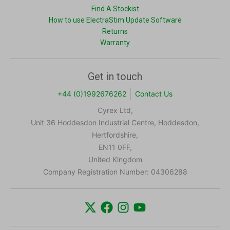
Find A Stockist
How to use ElectraStim Update Software
Returns
Warranty
Get in touch
+44 (0)1992676262
Contact Us
Cyrex Ltd,
Unit 36 Hoddesdon Industrial Centre, Hoddesdon,
Hertfordshire,
EN11 0FF,
United Kingdom
Company Registration Number: 04306288