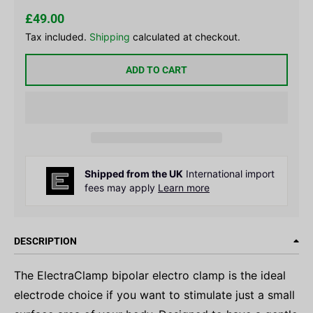
£49.00
Tax included.
Shipping
calculated at checkout.
ADD TO CART
Shipped from the UK
International import
fees may apply
Learn more
DESCRIPTION
The ElectraClamp bipolar electro clamp is the ideal
electrode choice if you want to stimulate just a small