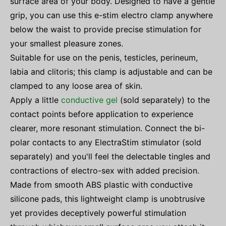
surface area of your body. Designed to have a gentle
grip, you can use this e-stim electro clamp anywhere
below the waist to provide precise stimulation for
your smallest pleasure zones.
Suitable for use on the penis, testicles, perineum,
labia and clitoris; this clamp is adjustable and can be
clamped to any loose area of skin.
Apply a little
conductive gel
(sold separately) to the
contact points before application to experience
clearer, more resonant stimulation. Connect the bi-
polar contacts to any ElectraStim stimulator (sold
separately) and you'll feel the delectable tingles and
contractions of electro-sex with added precision.
Made from smooth ABS plastic with conductive
silicone pads, this lightweight clamp is unobtrusive
yet provides deceptively powerful stimulation