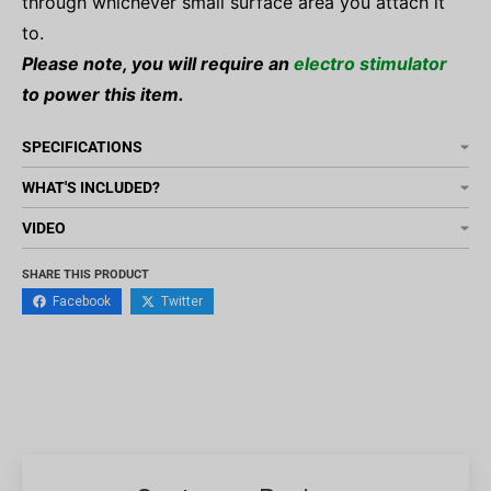
through whichever small surface area you attach it
to.
Please note, you will require an
electro stimulator
to power this item.
SPECIFICATIONS
WHAT'S INCLUDED?
VIDEO
SHARE THIS PRODUCT
Facebook
Twitter